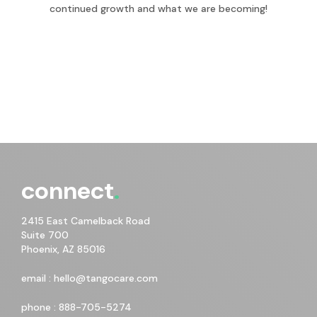
continued growth and what we are becoming!
connect
2415 East Camelback Road
Suite 700
Phoenix, AZ 85016
email :
hello@tangocare.com
phone :
888-705-5274