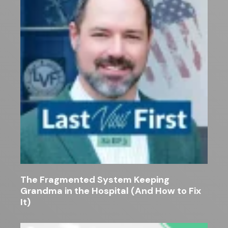
The Fragmented System Keeping
Grandma in the Hospital (And How to Fix
It)