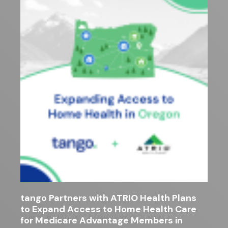
tango Partners with ATRIO Health Plans
to Expand Access to Home Health Care
for Medicare Advantage Members in