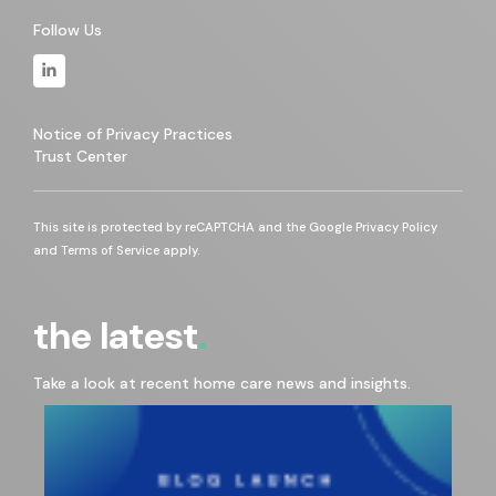
Follow Us
Notice of Privacy Practices
Trust Center
This site is protected by reCAPTCHA and the Google
Privacy Policy
and
Terms of Service
apply.
the latest
Take a look at recent home care news and insights.