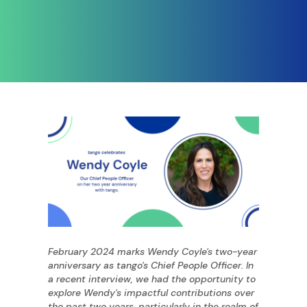
February 2024 marks Wendy Coyle's two-year
anniversary as tango's Chief People Officer. In
a recent interview, we had the opportunity to
explore Wendy's impactful contributions over
the past two years, particularly in the realm of