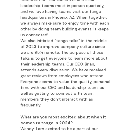
leadership teams meet in person quarterly,
and we love having teams visit our tango
headquarters in Phoenix, AZ. When together,
we always make sure to enjoy time with each
other by doing team building events. It keeps
us connected!
We also initiated “tango talks” in the middle
of 2023 to improve company culture since
we are 95% remote. The purpose of these
talks is to get everyone to learn more about
their leadership teams. Our CEO, Brian,
attends every discussion. We have received
great reviews from employees who attend.
Everyone seems to value the quality, personal
time with our CEO and leadership team, as
well as getting to connect with team
members they don’t interact with as
frequently.
What are you most excited about when it
comes to tango in 2024?
Wendy: I am excited to be a part of our