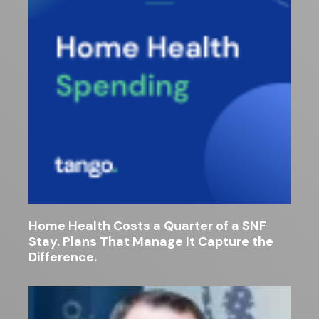
Home Health Costs a Quarter of a SNF
Stay. Plans That Manage It Capture the
Difference.