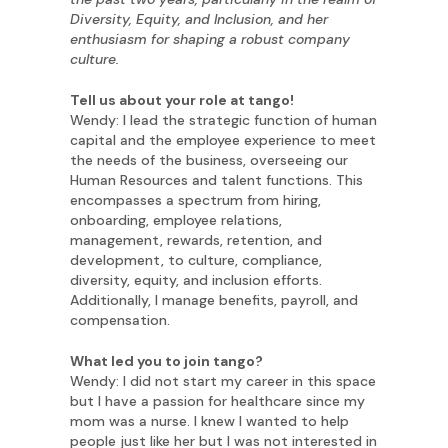
Diversity, Equity, and Inclusion, and her
enthusiasm for shaping a robust company
culture.
Tell us about your role at tango!
Wendy: I lead the strategic function of human
capital and the employee experience to meet
the needs of the business, overseeing our
Human Resources and talent functions. This
encompasses a spectrum from hiring,
onboarding, employee relations,
management, rewards, retention, and
development, to culture, compliance,
diversity, equity, and inclusion efforts.
Additionally, I manage benefits, payroll, and
compensation.
What led you to join tango?
Wendy: I did not start my career in this space
but I have a passion for healthcare since my
mom was a nurse. I knew I wanted to help
people just like her but I was not interested in