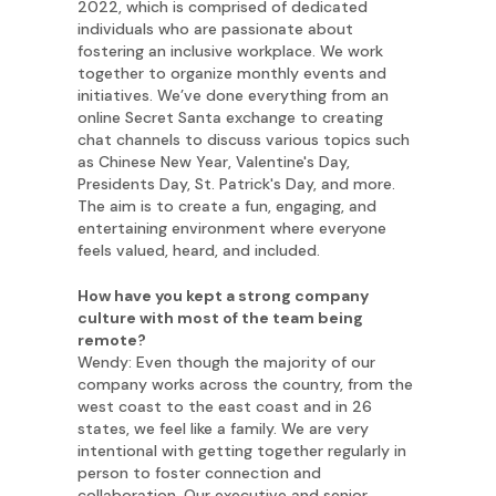
2022, which is comprised of dedicated
individuals who are passionate about
fostering an inclusive workplace. We work
together to organize monthly events and
initiatives. We’ve done everything from an
online Secret Santa exchange to creating
chat channels to discuss various topics such
as Chinese New Year, Valentine's Day,
Presidents Day, St. Patrick's Day, and more.
The aim is to create a fun, engaging, and
entertaining environment where everyone
feels valued, heard, and included.
How have you kept a strong company
culture with most of the team being
remote?
Wendy: Even though the majority of our
company works across the country, from the
west coast to the east coast and in 26
states, we feel like a family. We are very
intentional with getting together regularly in
person to foster connection and
collaboration. Our executive and senior