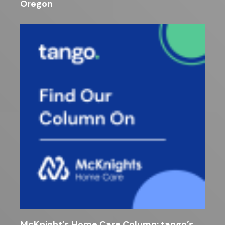
Oregon
McKnight’s Home Care Column: tango’s