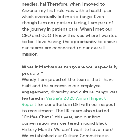
needles, ha! Therefore, when I moved to
Arizona, my first role was with a health plan,
which eventually led me to tango. Even
though I am not patient facing, I am part of
the journey in patient care. When I met our
CEO and COO, I knew this was where I wanted
to be. I love having the opportunity to ensure
our teams are connected to our overall
mission.
What initiatives at tango are you especially
proud of?
Wendy: I am proud of the teams that I have
built and the success in our employee
engagement, diversity and culture. tango was
featured in
Vistria’s 2023 Annual Impact
Report
for our efforts in DEI with our respect
to recruitment. The HR team also started
“Coffee Chats” this year, and our first
conversation was centered around Black
History Month. We can’t wait to have more!
We established our Culture Committee in