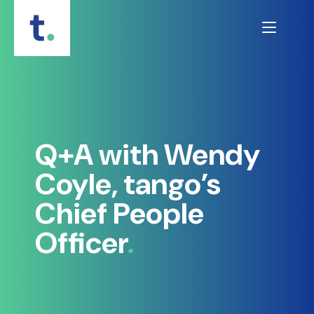
Skip
to
content
Q+A with Wendy
Coyle, tango’s
Chief People
Officer