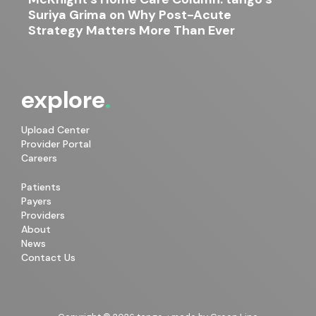
Suriya Grima on Why Post-Acute
Strategy Matters More Than Ever
explore
Upload Center
Provider Portal
Careers
Patients
Payers
Providers
About
News
Contact Us