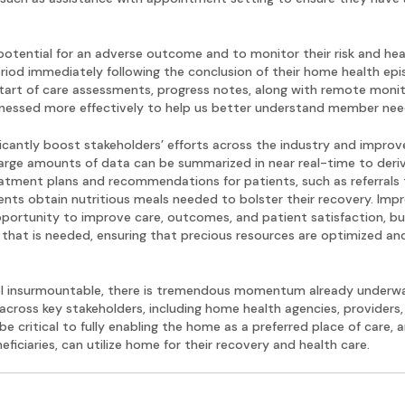
s potential for an adverse outcome and to monitor their risk and h
riod immediately following the conclusion of their home health epis
tart of care assessments, progress notes, along with remote monito
arnessed more effectively to help us better understand member need
ificantly boost stakeholders’ efforts across the industry and impro
large amounts of data can be summarized in near real-time to deriv
tment plans and recommendations for patients, such as referrals to
ents obtain nutritious meals needed to bolster their recovery. Imp
pportunity to improve care, outcomes, and patient satisfaction, bu
e that is needed, ensuring that precious resources are optimized an
eel insurmountable, there is tremendous momentum already underwa
across key stakeholders, including home health agencies, providers,
be critical to fully enabling the home as a preferred place of care, a
iciaries, can utilize home for their recovery and health care.