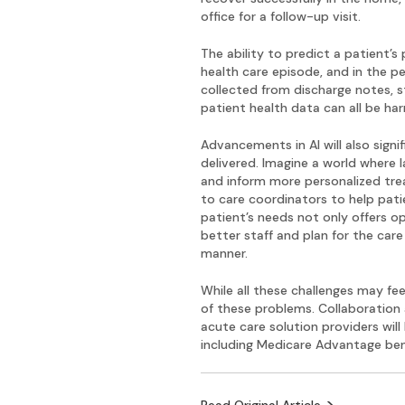
office for a follow-up visit.
The ability to predict a patient’
health care episode, and in the pe
collected from discharge notes, s
patient health data can all be h
Advancements in AI will also sign
delivered. Imagine a world where 
and inform more personalized trea
to care coordinators to help pati
patient’s needs not only offers o
better staff and plan for the car
manner.
While all these challenges may f
of these problems. Collaboration 
acute care solution providers will 
including Medicare Advantage benef
Read Original Article