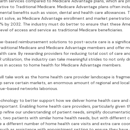
ealth services compared to Medicare Advantage plans, which are pri
ative to Traditional Medicare. Medicare Advantage plans often inc
ental benefits such as vision, dental and health care allowances. 
t solve, as Medicare Advantage enrollment and market penetration 
% by 2032. The industry must do better to ensure that these Amer
level of access and service as traditional Medicare beneficiaries.
ue-based reimbursement solutions to post-acute care is a signific
raditional Medicare and Medicare Advantage members and offer mo
th care. By rewarding providers for reducing total cost of care an
utilization, the industry can take meaningful strides to not only d
ies in access to home health for Medicare Advantage members.
ill take work as the home health care provider landscape is fragmen
p serve certain markets, an enormous amount of regional and local 
alue-based networks laborious.
echnology to better support how we deliver home health care and 
portant. Enabling home health care providers, particularly given th
p refine our understanding of patient needs, simplify documentati
, two patients with similar home health needs, but with different c
 a different number of home health care visits and extra care coo
 such as assistance with appointment setting to ensure they have a 