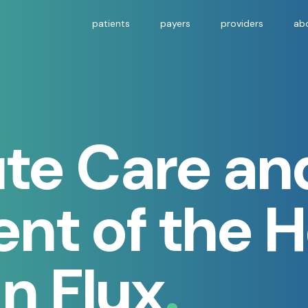
patients
payers
providers
ab
te Care an
nt of the 
in Flux