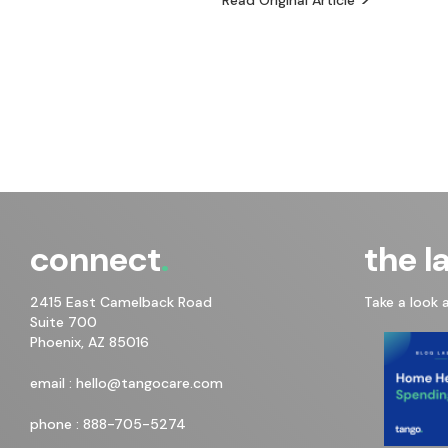
connect
the l
2415 East Camelback Road
Take a look 
Suite 700
Phoenix, AZ 85016
email :
hello@tangocare.com
phone :
888-705-5274