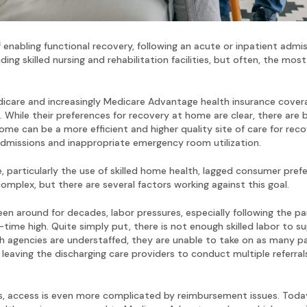
 enabling functional recovery, following an acute or inpatient admi
ng skilled nursing and rehabilitation facilities, but often, the most
dicare and increasingly Medicare Advantage health insurance coverag
While their preferences for recovery at home are clear, there are b
me can be a more efficient and higher quality site of care for rec
-admissions and inappropriate emergency room utilization.
 particularly the use of skilled home health, lagged consumer prefe
omplex, but there are several factors working against this goal.
en around for decades, labor pressures, especially following the pa
l-time high. Quite simply put, there is not enough skilled labor t
agencies are understaffed, they are unable to take on as many pati
leaving the discharging care providers to conduct multiple referral
access is even more complicated by reimbursement issues. Today, 