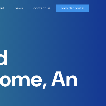
out
news
contact us
provider portal
d
Home, An