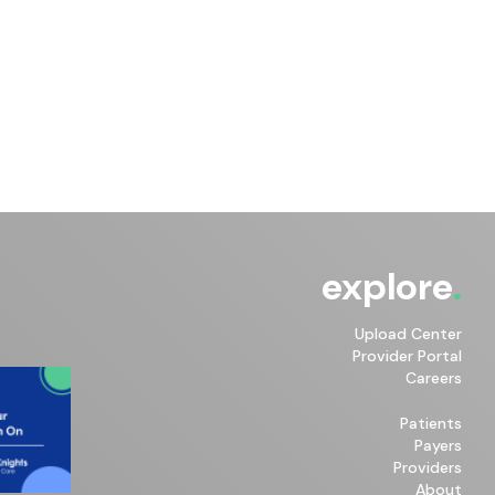
explore
Upload Center
Provider Portal
Careers
Patients
Payers
Providers
About