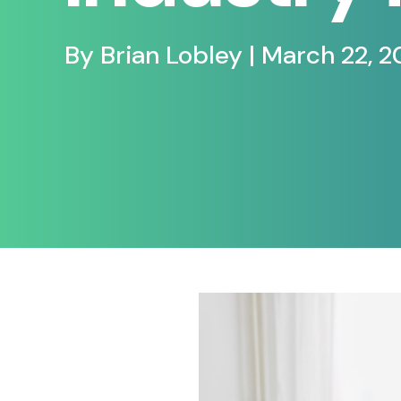
By Brian Lobley | March 22, 