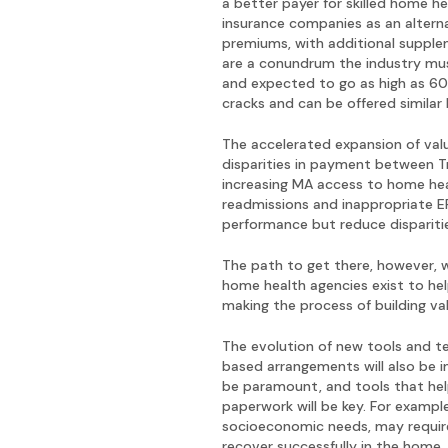
a better payer for skilled home h
insurance companies as an altern
premiums, with additional supplem
are a conundrum the industry mus
and expected to go as high as 60
cracks and can be offered similar 
The accelerated expansion of val
disparities in payment between T
increasing MA access to home heal
readmissions and inappropriate ER 
performance but reduce disparit
The path to get there, however, w
home health agencies exist to hel
making the process of building v
The evolution of new tools and t
based arrangements will also be im
be paramount, and tools that hel
paperwork will be key. For example
socioeconomic needs, may require
recover successfully in the home,