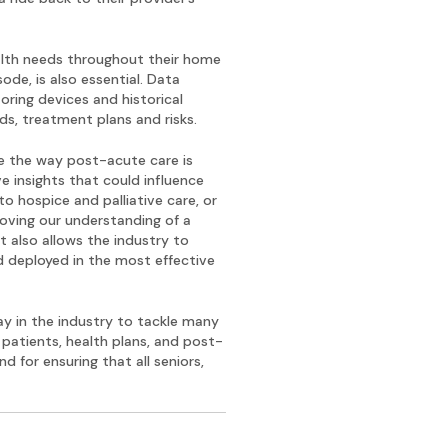
ealth needs throughout their home
ode, is also essential. Data
ring devices and historical
s, treatment plans and risks.
ve the way post-acute care is
e insights that could influence
 hospice and palliative care, or
roving our understanding of a
t also allows the industry to
d deployed in the most effective
y in the industry to tackle many
 patients, health plans, and post-
nd for ensuring that all seniors,