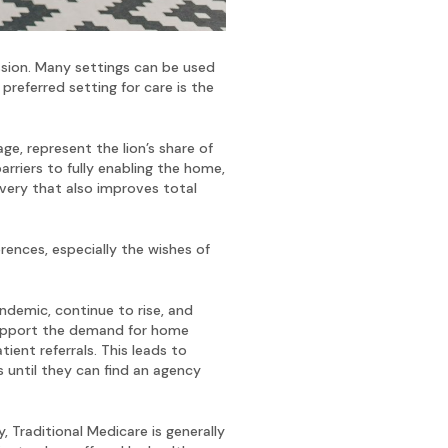
ssion. Many settings can be used
 preferred setting for care is the
e, represent the lion’s share of
arriers to fully enabling the home,
overy that also improves total
rences, especially the wishes of
ndemic, continue to rise, and
o support the demand for home
ent referrals. This leads to
s until they can find an agency
Traditional Medicare is generally