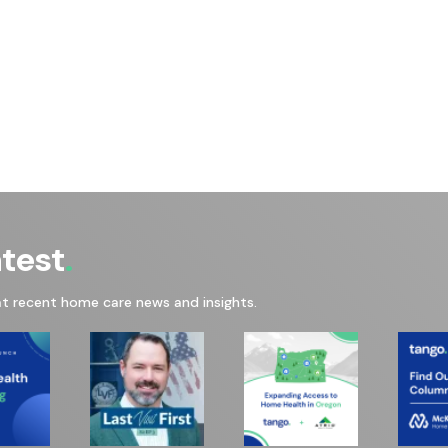
atest
at recent home care news and insights.