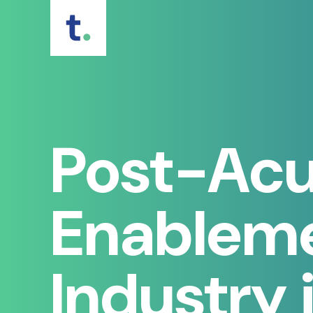
Skip
to
content
Post-Acu
Enableme
Industry 