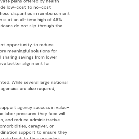
vate plans offered by health
lude low-cost to no-cost
These disparities in reimbursement
is at an all-time high of 48%
icans do not slip through the
ant opportunity to reduce
re meaningful solutions for
d sharing savings from lower
rive better alignment for
ted. While several large national
agencies are also required,
support agency success in value-
e labor pressures they face will
on, and reduce administrative
omorbidities, caregiver, or
rdination support to ensure they
ride back to their provider’s