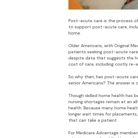
Post-acute care is the process of
to support post-acute care, includi
home.
Older Americans, with Original Me
patients seeking post-acute care. 
despite data that suggests the ho
cost of care, including costly re
So why then, has post-acute care,
senior Americans? The answer is c
Though skilled home health has be
nursing shortages remain at an al
health. Because many home health 
longer wait times for placements, 
that can take a patient.
For Medicare Advantage members, 