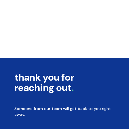
thank you for
reaching out
Someone from our team will get back to you right
away.