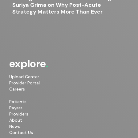
Suriya Grima on Why Post-Acute
Strategy Matters More Than Ever
explore
Upload Center
Provider Portal
Careers
Patients
Payers
Providers
About
News
Contact Us