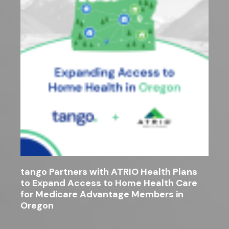
tango Partners with ATRIO Health Plans
to Expand Access to Home Health Care
for Medicare Advantage Members in
Oregon