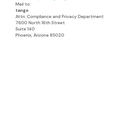
Mail to:
tango
Attn: Compliance and Privacy Department
7600 North 16th Street
Suite 140
Phoenix, Arizona 85020