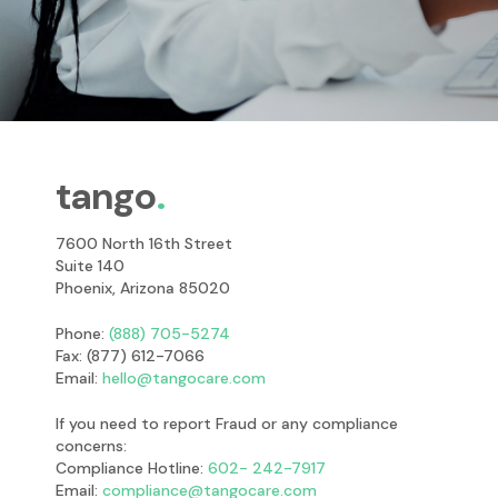
tango
7600 North 16th Street
Suite 140
Phoenix, Arizona 85020
Phone:
(888) 705-5274
Fax: (877) 612-7066
Email:
hello@tangocare.com
If you need to report Fraud or any compliance
concerns:
Compliance Hotline:
602- 242-7917
Email:
compliance@tangocare.com