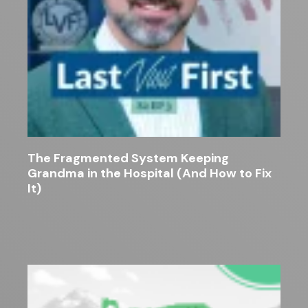
The Fragmented System Keeping
Grandma in the Hospital (And How to Fix
It)