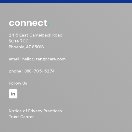
connect
2415 East Camelback Road
Suite 700
Phoenix, AZ 85016
email :
hello@tangocare.com
phone :
888-705-5274
Follow Us
Notice of Privacy Practices
Trust Center