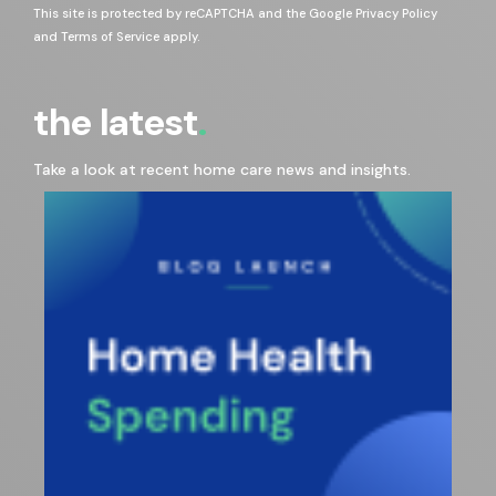
This site is protected by reCAPTCHA and the Google
Privacy Policy
and
Terms of Service
apply.
the latest
Take a look at recent home care news and insights.