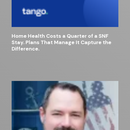
Home Health Costs a Quarter of a SNF
Stay. Plans That Manage It Capture the
Difference.