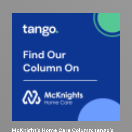
McKnight’s Home Care Column: tango’s