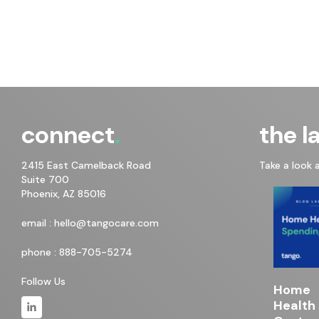
connect
the l
2415 East Camelback Road
Take a look 
Suite 700
Phoenix, AZ 85016
email :
hello@tangocare.com
phone :
888-705-5274
Follow Us
Home
Health