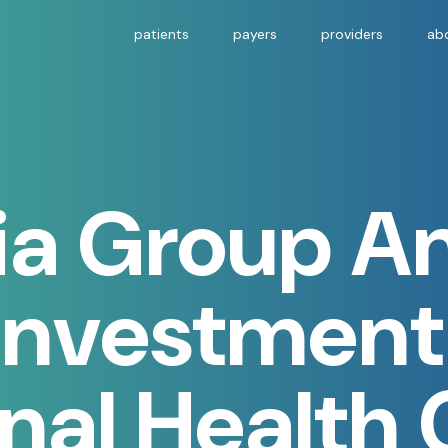
patients
payers
providers
ab
ria Group 
Investment
nal Health