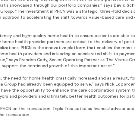
that’s showcased through our portfolio companies,” says
David Sc
 Group. “The investment in PHCN was a strategic, three-fold decisi
n addition to accelerating the shift towards value-based care and 
timely and high-quality home health to ensure patients are able to
r home health provider partners are critical to the delivery of posi
alizations. PHCN is the innovative platform that enables the most 
 home health providers and is leading an accelerated shift to paymen
lue,” says Brandon Cady, Senior Operating Partner at The Vistria G
 support the continued growth of this important asset.”.
 the need for home health drastically increased and as a result, fo
ria Group had already been equipped to serve,” says
Nick Loporca
 to have the opportunity to enhance the care coordination system 
yors and providers and ultimately, better health outcomes for pati
 PHCN on the transaction. Triple Tree acted as financial advisor an
he transaction.