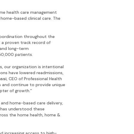
home health care management
 home-based clinical care. The
oordination throughout the
 a proven track record of
 and long-term
950,000 patients.
 our organization is intentional
tions have lowered readmissions,
assi
, CEO of Professional Health
ts and continue to provide unique
pter of growth.”
re and home-based care delivery,
p has understood these
across the home health, home &
d increasing access to high-