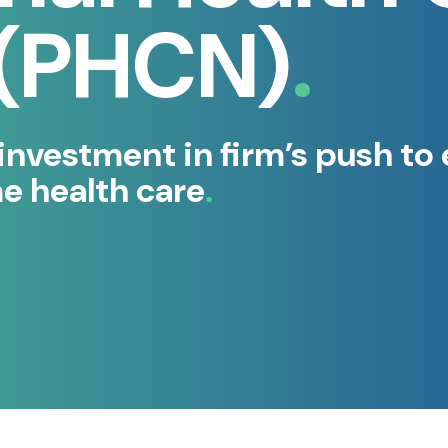
 (PHCN)
vestment in firm’s push to 
me health care