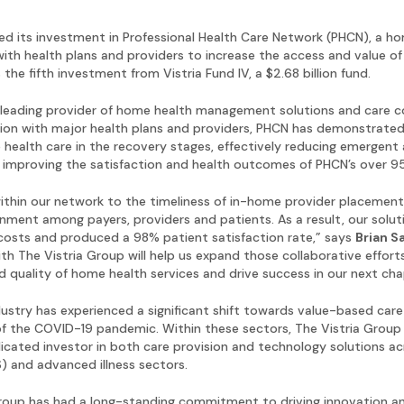
ed its investment in Professional Health Care Network (PHCN), a 
th health plans and providers to increase the access and value of
he fifth investment from Vistria Fund IV, a $2.68 billion fund.
leading provider of home health management solutions and care c
ation with major health plans and providers, PHCN has demonstrated
 health care in the recovery stages, effectively reducing emergent
ll, improving the satisfaction and health outcomes of PHCN’s over 
ithin our network to the timeliness of in-home provider placements,
gnment among payers, providers and patients. As a result, our solu
costs and produced a 98% patient satisfaction rate,” says
Brian S
th The Vistria Group will help us expand those collaborative effor
d quality of home health services and drive success in our next cha
ndustry has experienced a significant shift towards value-based ca
 of the COVID-19 pandemic. Within these sectors, The Vistria Grou
icated investor in both care provision and technology solutions 
 and advanced illness sectors.
 Group has had a long-standing commitment to driving innovation an