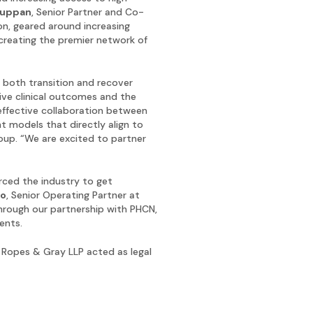
huppan
, Senior Partner and Co-
on, geared around increasing
creating the premier network of
 both transition and recover
tive clinical outcomes and the
effective collaboration between
t models that directly align to
roup. “We are excited to partner
rced the industry to get
ro
, Senior Operating Partner at
through our partnership with PHCN,
ents.
d Ropes & Gray LLP acted as legal