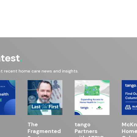
atest
at recent home care news and insights.
The
tango
McKni
Fragmented
Partners
Home