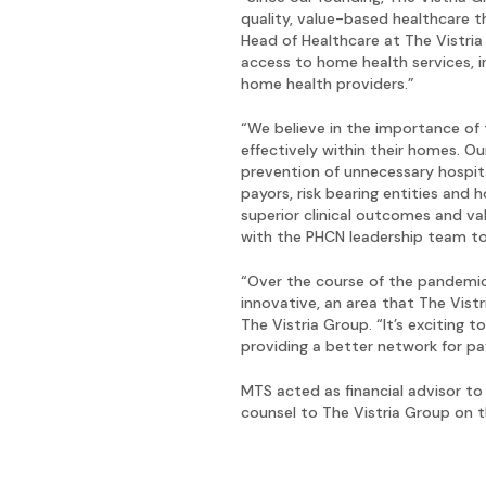
quality, value-based healthcare 
Head of Healthcare at The Vistria
access to home health services, i
home health providers.”
“We believe in the importance of 
effectively within their homes. Ou
prevention of unnecessary hospit
payors, risk bearing entities and
superior clinical outcomes and va
with the PHCN leadership team to
“Over the course of the pandemic,
innovative, an area that The Vist
The Vistria Group. “It’s exciting
providing a better network for pa
MTS acted as financial advisor to
counsel to The Vistria Group on t