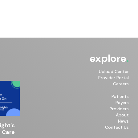
explore
Upload Center
Provider Portal
Careers
Patients
Payers
Providers
About
News
ght’s
Contact Us
 Care