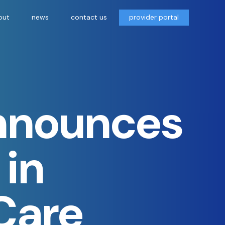
out
news
contact us
provider portal
Announces
 in
 Care