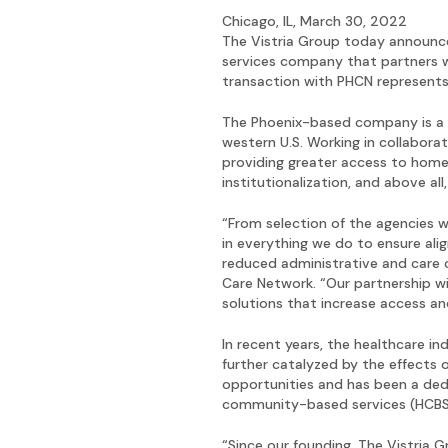
Chicago, IL, March 30, 2022
The Vistria Group today announc
services company that partners wi
transaction with PHCN represents t
The Phoenix-based company is a 
western U.S. Working in collabor
providing greater access to home
institutionalization, and above a
“From selection of the agencies w
in everything we do to ensure ali
reduced administrative and care 
Care Network. “Our partnership wi
solutions that increase access an
In recent years, the healthcare i
further catalyzed by the effects
opportunities and has been a ded
community-based services (HCBS)
“Since our founding, The Vistria